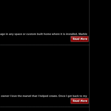
mage in any space or custom built home where it is installed. Marble
owner I love the marvel that I helped create. Once I get back to my