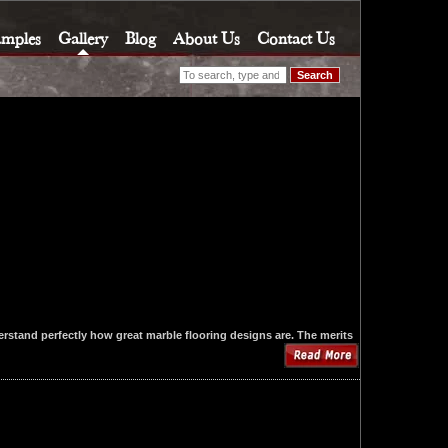
amples
Gallery
Blog
About Us
Contact Us
Search
rstand perfectly how great marble flooring designs are. The merits