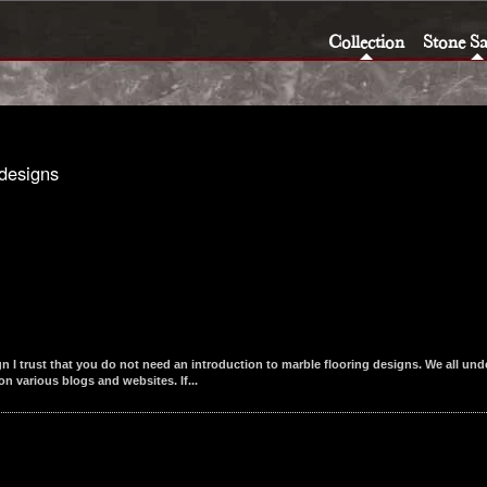
Collection
Stone S
designs
I trust that you do not need an introduction to marble flooring designs. We all unde
n various blogs and websites. If...