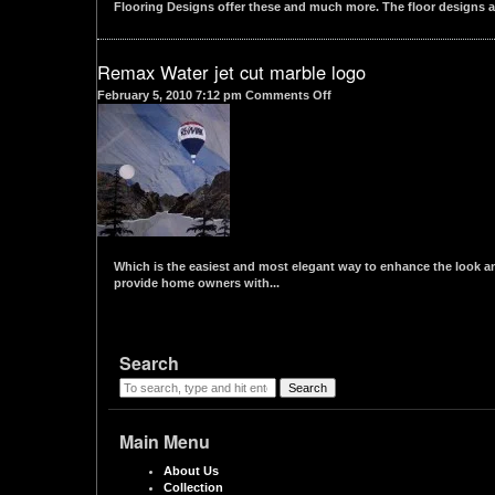
Flooring Designs offer these and much more. The floor designs ar
Remax Water jet cut marble logo
on
February 5, 2010 7:12 pm
Comments Off
Remax
Water
jet
cut
marble
logo
Which is the easiest and most elegant way to enhance the look and
provide home owners with...
Search
Search
Main Menu
About Us
Collection