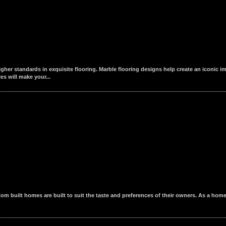
igher standards in exquisite flooring. Marble flooring designs help create an iconic i
es will make your...
m built homes are built to suit the taste and preferences of their owners. As a home 