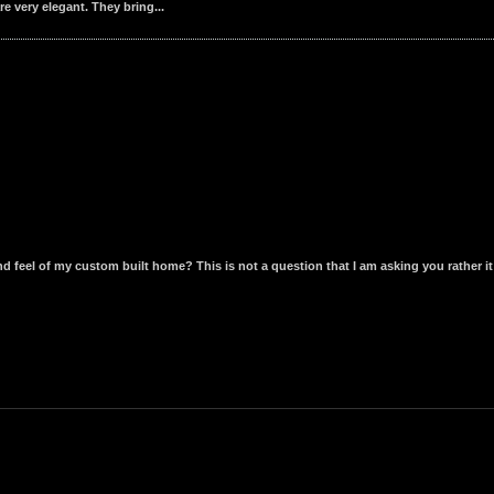
e very elegant. They bring...
 feel of my custom built home? This is not a question that I am asking you rather it 