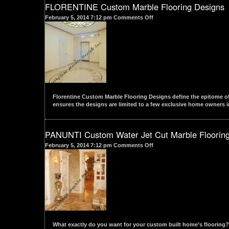
FLORENTINE Custom Marble Flooring Designs
on
February 5, 2014 7:12 pm
Comments Off
FLORENTINE
Custom
Marble
Flooring
Designs
Florentine Custom Marble Flooring Designs define the epitome of 
ensures the designs are limited to a few exclusive home owners in
PANUNTI Custom Water Jet Cut Marble Floorin
on
February 5, 2014 7:12 pm
Comments Off
PANUNTI
Custom
Water
Jet
Cut
Marble
Flooring
Designs
What exactly do you want for your custom built home’s flooring? 