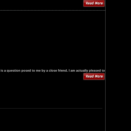
is a question posed to me by a close friend. I am actually pleased to