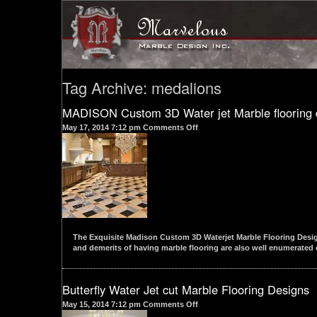
Tag Archive: medalions
MADISON Custom 3D Water jet Marble flooring 
on
May 17, 2014 7:12 pm
Comments Off
MADISON
Custom
3D
Water
jet
Marble
flooring
designs
The Exquisite Madison Custom 3D Waterjet Marble Flooring Design 
and demerits of having marble flooring are also well enumerated o
Butterfly Water Jet cut Marble Flooring Designs
on
May 15, 2014 7:12 pm
Comments Off
Butterfly