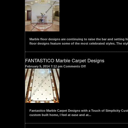
Water
Jet
cut
Marble
Flooring
Designs
Marble floor designs are continuing to raise the bar and setting h
floor designs feature some of the most celebrated styles. The styl
FANTASTICO Marble Carpet Designs
on
February 5, 2014 7:12 pm
Comments Off
FANTASTICO
Marble
Carpet
Designs
Fantastico Marble Carpet Designs with a Touch of Simplicity Custo
custom built home, I feel at ease and at...