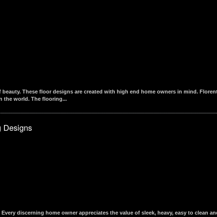
beauty. These floor designs are created with high end home owners in mind. Florentin
 the world. The flooring...
g Designs
Every discerning home owner appreciates the value of sleek, heavy, easy to clean an