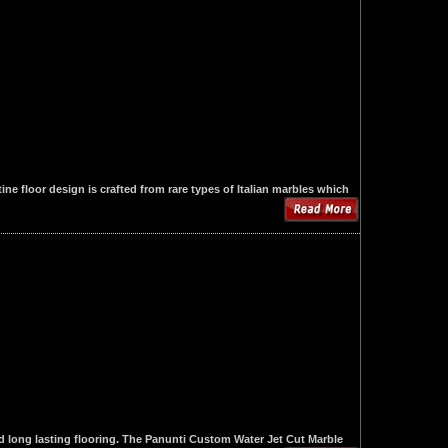
e floor design is crafted from rare types of Italian marbles which
d long lasting flooring. The Panunti Custom Water Jet Cut Marble