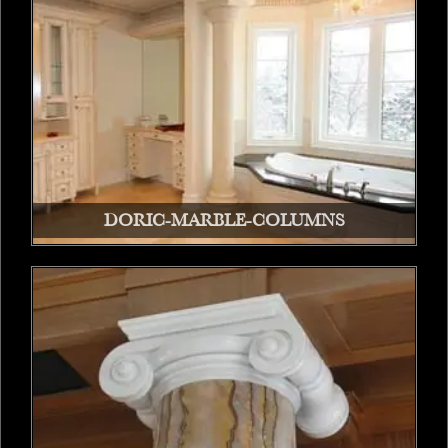
DORIC-MARBLE-COLUMNS