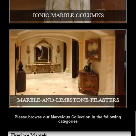
IONIC-MARBLE-COLUMNS
MARBLE-AND-LIMESTONE-PILASTERS
Please browse our Marvelous Collection in the following
categories
Fireplace Mantels