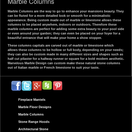
Marble Columns
Marble Columns are the way to go to enhance your mansions beauty. They
can be fluted for a more detailed look or smooth for a minimalistic
appearance. Being custom made out of marble or limestone allows these
columns to be placed anywhere, indoors or outdoors. Therefore these
marble columns are perfect for adding some extra beauty to your pool side
or even around your garden; they can even be placed on your foyer for a
beautiful entrance that will make your home a show stopper.
These columns capitals are carved out of marble or limestone which
allows these columns to be hollow or full body, depending on your needs;
they can also be custom made in many different sizes and shapes such as
half cut pilaster for a hallway runner or square for a bold modern aesthetic.
Marvelous Marble Design can custom make these natural stone columns
out of Italian marble or French limestone to suit your taste.
Fireplace Mantels
Marble Floor Designs
Marble Columns
Stone Range Hoods
Architectural Stone