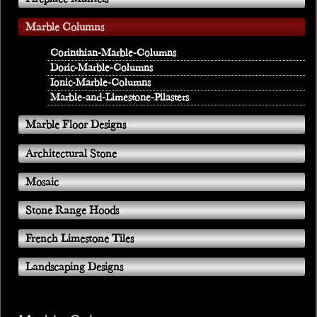
Marble Columns
Corinthian-Marble-Columns
Doric-Marble-Columns
Ionic-Marble-Columns
Marble-and-Limestone-Pilasters
Marble Floor Designs
Architectural Stone
Mosaic
Stone Range Hoods
French Limestone Tiles
Landscaping Designs