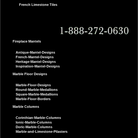
French Limestone Tiles
Fireplace Mantels
Antique-Mantel-Designs
French-Mantel-Designs
Heritage-Mantel-Designs
Inspiration-Mantel-Designs
Marble Floor Designs
Marble-Floor-Designs
Round-Marble-Medallions
Square-Marble-Medallions
Marble-Floor-Borders
Marble Columns
Corinthian-Marble-Columns
Ionic-Marble-Columns
Doric-Marble-Columns
Marble-and-Limestone-Pilasters