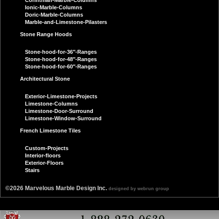
Corinthian-Marble-Columns
Ionic-Marble-Columns
Doric-Marble-Columns
Marble-and-Limestone-Pilasters
Stone Range Hoods
Stone-hood-for-36″-Ranges
Stone-hood-for-48″-Ranges
Stone-hood-for-60″-Ranges
Architectural Stone
Exterior-Limestone-Projects
Limestone-Columns
Limestone-Door-Surround
Limestone-Window-Surround
French Limestone Tiles
Custom-Projects
Interior-floors
Exterior-Floors
Stairs
©2026 Marvelous Marble Design Inc.
designed by webrun group