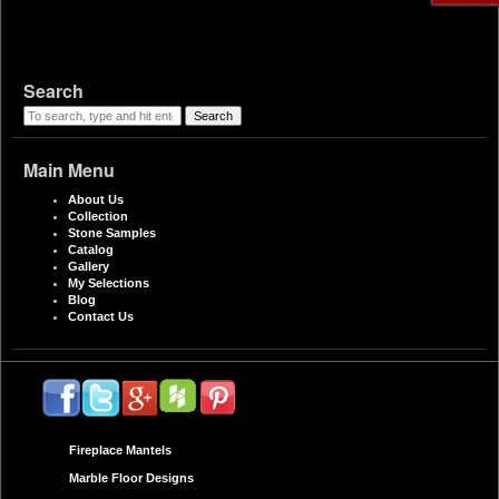
Search
Search
Main Menu
About Us
Collection
Stone Samples
Catalog
Gallery
My Selections
Blog
Contact Us
Fireplace Mantels
Marble Floor Designs