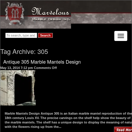
Search
Toggle
navigat
Tag Archive: 305
Antique 305 Marble Mantels Design
on
May 13, 2014 7:12 pm
Comments Off
Antique
305
Marble
Mantels
Design
Marble Mantels Design Antique 305 is an Italian marble mantel reproduction of the
18th century Louis XV. The precise carvings on the shelf help show the beauty of
the marble mantels. The shelf has a unique design to display the meaning of natu
with the flowers rising up from the...