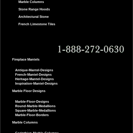
Marble Columns
Stone Range Hoods
Architectural Stone
French Limestone Tiles
Fireplace Mantels
Antique-Mantel-Designs
French-Mantel-Designs
Heritage-Mantel-Designs
Inspiration-Mantel-Designs
Marble Floor Designs
Marble-Floor-Designs
Round-Marble-Medallions
Square-Marble-Medallions
Marble-Floor-Borders
Marble Columns