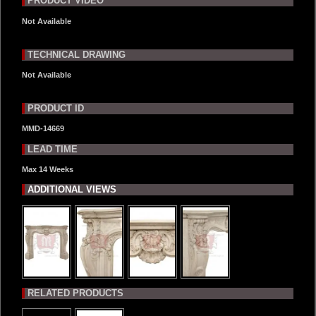
PRODUCT VIDEO
Not Available
TECHNICAL DRAWING
Not Available
PRODUCT ID
MMD-14669
LEAD TIME
Max 14 Weeks
ADDITIONAL VIEWS
RELATED PRODUCTS