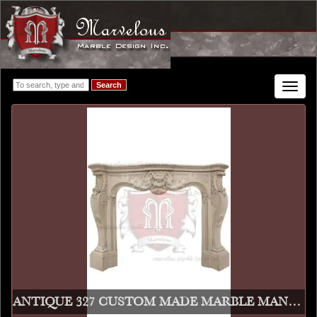
Search
Toggle
navigat
ANTIQUE 327 CUSTOM MADE MARBLE MANTEL