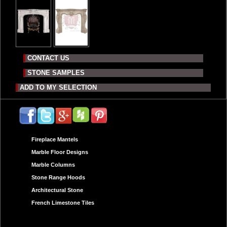
CONTACT US
STONE SAMPLES
ADD TO MY SELECTION
Fireplace Mantels
Marble Floor Designs
Marble Columns
Stone Range Hoods
Architectural Stone
French Limestone Tiles