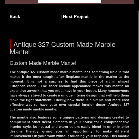
Back
|
Next Project
Antique 327 Custom Made Marble
Mantel
Custom Made Marble Mantel
The antique 327 custom made marble mantel has something unique that
makes it the most sought after fireplace mantle in the market at the
moment. It is not a surprise to find this piece of art in almost
European castle . The sheer archaic appearance makes this mantle an
expensive artwork that you must have in your house. Many homeowners
have always strived to create a unique interior design that will help them
make the right statement. Luckily, now there is a simple and more cost
effective way to have your own special interior décor- Antique 327
custom made marble mantle.
The mantle also features some unique patterns and designs created to
complement other décor elements in your house for a comprehensive
interior style. Its neutral and warm colors easily blend in other interior
designs thereby giving you an opportunity to make different
improvements in your room without touching your fireplace. This mantle