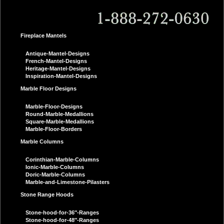
Fireplace Mantels
Antique-Mantel-Designs
French-Mantel-Designs
Heritage-Mantel-Designs
Inspiration-Mantel-Designs
Marble Floor Designs
Marble-Floor-Designs
Round-Marble-Medallions
Square-Marble-Medallions
Marble-Floor-Borders
Marble Columns
Corinthian-Marble-Columns
Ionic-Marble-Columns
Doric-Marble-Columns
Marble-and-Limestone-Pilasters
Stone Range Hoods
Stone-hood-for-36″-Ranges
Stone-hood-for-48″-Ranges