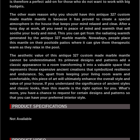
is therefore a perfect add-on for those who do not want to work with big
budgets.
The other main reason why you should have this antique 327 custom
made marble mantle is because it has proved to create a special
atmosphere in the house that keeps your mind relaxed and clear. After a
long day at work, all you need is peace of mind and warmth that will
soothe your body and mind. This you can get from the radiating warmth
generated by the antique 327 marble mantle. Nowadays, people place
this mantle on their poolside patios where it can give them therapeutic
warm as they relax in the pool.
The aesthetic value of this antique 327 custom made marble mantle
cannot be underestimated. Its primeval designs and patterns add a
classic appearance to a room transforming it into a valuable space that
represents those expensive ancient creations that symbolized resilience
and endurance. So, apart from keeping your living room warm and
comfortable, this piece of art will ultimately enhance the overall style and
value of your house. If you understand the significance of ancient styles
and classic looks, then this mantle is the right option for you. What’s
more, you have a chance to request for certain designs and patterns so
that you can have your preferred interior style.
PRODUCT SPECIFICATIONS
Not Available