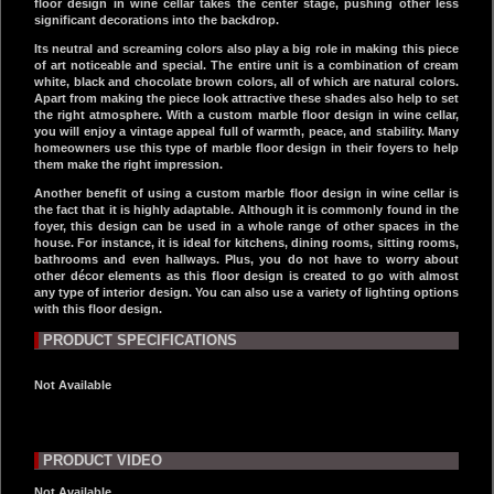
floor design in wine cellar takes the center stage, pushing other less
significant decorations into the backdrop.
Its neutral and screaming colors also play a big role in making this piece
of art noticeable and special. The entire unit is a combination of cream
white, black and chocolate brown colors, all of which are natural colors.
Apart from making the piece look attractive these shades also help to set
the right atmosphere. With a custom marble floor design in wine cellar,
you will enjoy a vintage appeal full of warmth, peace, and stability. Many
homeowners use this type of marble floor design in their foyers to help
them make the right impression.
Another benefit of using a custom marble floor design in wine cellar is
the fact that it is highly adaptable. Although it is commonly found in the
foyer, this design can be used in a whole range of other spaces in the
house. For instance, it is ideal for kitchens, dining rooms, sitting rooms,
bathrooms and even hallways. Plus, you do not have to worry about
other décor elements as this floor design is created to go with almost
any type of interior design. You can also use a variety of lighting options
with this floor design.
PRODUCT SPECIFICATIONS
Not Available
PRODUCT VIDEO
Not Available