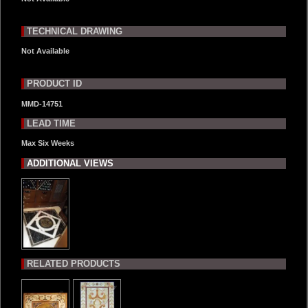
TECHNICAL DRAWING
Not Available
PRODUCT ID
MMD-14751
LEAD TIME
Max Six Weeks
ADDITIONAL VIEWS
RELATED PRODUCTS