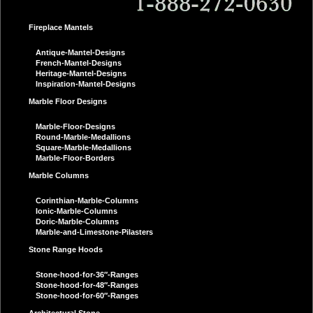
Fireplace Mantels
Antique-Mantel-Designs
French-Mantel-Designs
Heritage-Mantel-Designs
Inspiration-Mantel-Designs
Marble Floor Designs
Marble-Floor-Designs
Round-Marble-Medallions
Square-Marble-Medallions
Marble-Floor-Borders
Marble Columns
Corinthian-Marble-Columns
Ionic-Marble-Columns
Doric-Marble-Columns
Marble-and-Limestone-Pilasters
Stone Range Hoods
Stone-hood-for-36″-Ranges
Stone-hood-for-48″-Ranges
Stone-hood-for-60″-Ranges
Architectural Stone