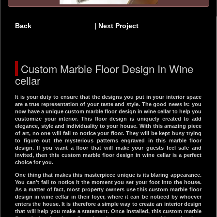
Back
|
Next Project
Custom Marble Floor Design In Wine
cellar
It is your duty to ensure that the designs you put in your interior space
are a true representation of your taste and style. The good news is: you
now have a unique custom marble floor design in wine cellar to help you
customize your interior. This floor design is uniquely created to add
elegance, style and individuality to your house. With this amazing piece
of art, no one will fail to notice your floor. They will be kept busy trying
to figure out the mysterious patterns engraved in this marble floor
design. If you want a floor that will make your guests feel safe and
invited, then this custom marble floor design in wine cellar is a perfect
choice for you.
One thing that makes this masterpiece unique is its blaring appearance.
You can’t fail to notice it the moment you set your foot into the house.
As a matter of fact, most property owners use this custom marble floor
design in wine cellar in their foyer, where it can be noticed by whoever
enters the house. It is therefore a simple way to create an interior design
that will help you make a statement. Once installed, this custom marble