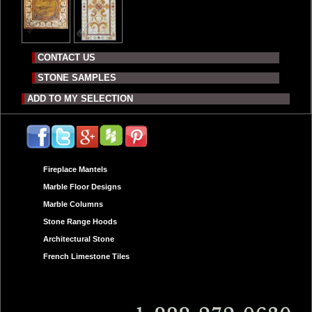
CONTACT US
STONE SAMPLES
ADD TO MY SELECTION
Fireplace Mantels
Marble Floor Designs
Marble Columns
Stone Range Hoods
Architectural Stone
French Limestone Tiles