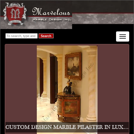
Search
Toggle
navigat
CUSTOM DESIGN MARBLE PILASTER IN LUXURY HALL WAY