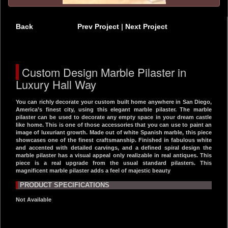
Back
Prev Project
|
Next Project
Custom Design Marble Pilaster in
Luxury Hall Way
You can richly decorate your custom built home anywhere in San Diego,
America’s finest city, using this elegant marble pilaster. The marble
pilaster can be used to decorate any empty space in your dream castle
like home. This is one of those accessories that you can use to paint an
image of luxuriant growth. Made out of white Spanish marble, this piece
showcases one of the finest craftsmanship. Finished in fabulous white
and accented with detailed carvings, and a defined spiral design the
marble pilaster has a visual appeal only realizable in real antiques. This
piece is a real upgrade from the usual standard pilasters. This
magnificent marble pilaster adds a feel of majestic beauty
PRODUCT SPECIFICATIONS
Not Available