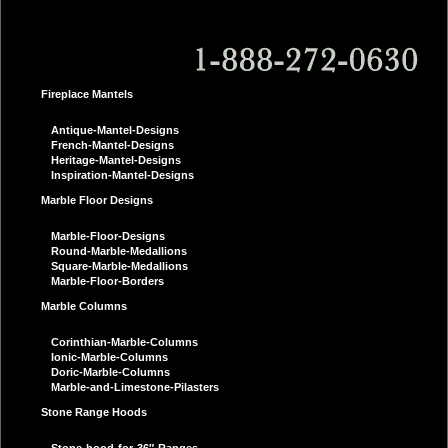
Fireplace Mantels
Antique-Mantel-Designs
French-Mantel-Designs
Heritage-Mantel-Designs
Inspiration-Mantel-Designs
Marble Floor Designs
Marble-Floor-Designs
Round-Marble-Medallions
Square-Marble-Medallions
Marble-Floor-Borders
Marble Columns
Corinthian-Marble-Columns
Ionic-Marble-Columns
Doric-Marble-Columns
Marble-and-Limestone-Pilasters
Stone Range Hoods
Stone-hood-for-36″-Ranges