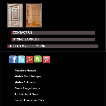
CONTACT US
STONE SAMPLES
ADD TO MY SELECTION
Fireplace Mantels
Marble Floor Designs
Marble Columns
Stone Range Hoods
Architectural Stone
French Limestone Tiles