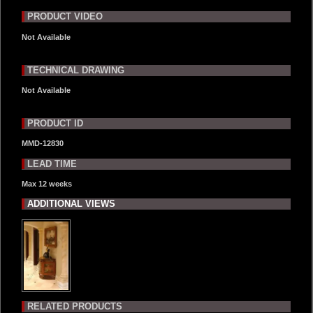
PRODUCT VIDEO
Not Available
TECHNICAL DRAWING
Not Available
PRODUCT ID
MMD-12830
LEAD TIME
Max 12 weeks
ADDITIONAL VIEWS
RELATED PRODUCTS