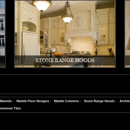
STONE RANGE HOODS
 Mantels
-
Marble Floor Designs
-
Marble Columns
-
Stone Range Hoods
-
Archit
mestone Tiles