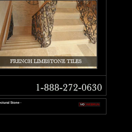
FRENCH LIMESTONE TILES
ectural Stone
-