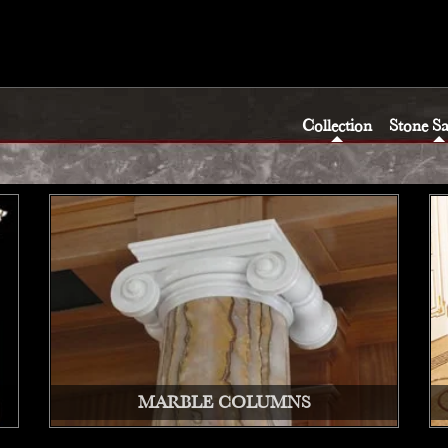
Collection
Stone S
MARBLE COLUMNS