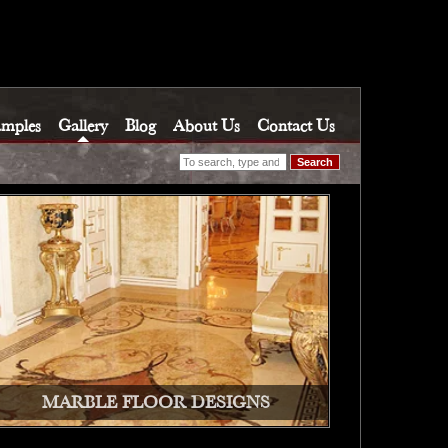
amples
Gallery
Blog
About Us
Contact Us
Search
MARBLE FLOOR DESIGNS