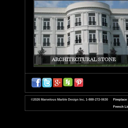
ARCHITECTURAL STONE
©2026 Marvelous Marble Design Inc. 1-888-272-0630
Fireplace
French Li