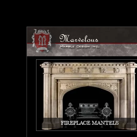
FIREPLACE MANTELS